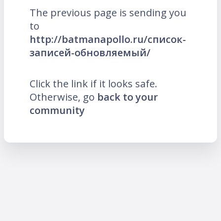
The previous page is sending you
to
http://batmanapollo.ru/список-
записей-обновляемый/
Click the link if it looks safe.
Otherwise, go
back to your
community