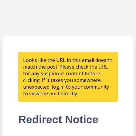
Looks like the URL in this email doesn’t
match the post. Please check the URL
for any suspicious content before
clicking. If it takes you somewhere
unexpected, log in to your community
to view the post directly.
Redirect Notice